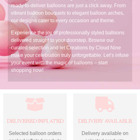
ready-to-deliver balloons are just a click away. From
vibrant balloon bouquets to elegant balloon arches,
our designs cater to every occasion and theme.
Experience the joy of professionally styled balloons
delivered straight to your doorstep. Browse our
curated selection and let Creations by Cloud Nine
make your celebration truly unforgettable. Let’s infuse
your event with the magic of balloons – start
shopping now!
DELIVERED INFLATED
DELIVERY AVAILABLE
Selected balloon orders
Delivery available on