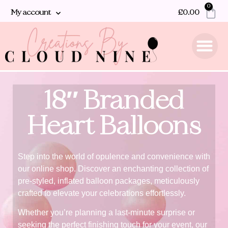
0
My account
£
0.00
18″ Branded
Heart Balloons
Step into the world of opulence and convenience with
our online shop. Discover an enchanting collection of
pre-styled, inflated balloon packages, meticulously
crafted to elevate your celebrations effortlessly.
Whether you’re planning a last-minute surprise or
seeking the perfect finishing touch for your event, our