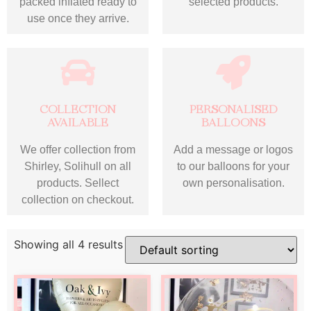
packed inflated ready to
selected products.
use once they arrive.
COLLECTION
PERSONALISED
AVAILABLE
BALLOONS
We offer collection from
Add a message or logos
Shirley, Solihull on all
to our balloons for your
products. Sellect
own personalisation.
collection on checkout.
Showing all 4 results