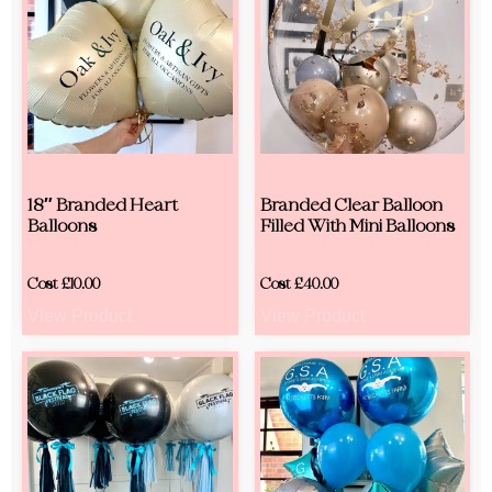
18″ Branded Heart
Branded Clear Balloon
Balloons
Filled With Mini Balloons
Cost
£
10.00
Cost
£
40.00
View Product
View Product