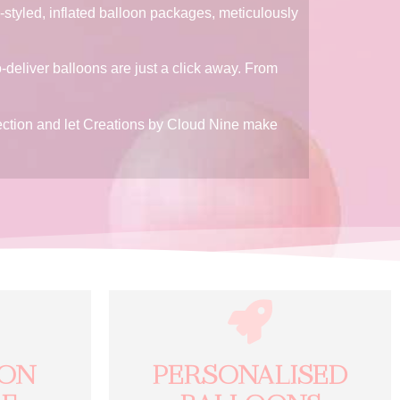
-styled, inflated balloon packages, meticulously
o-deliver balloons are just a click away. From
election and let Creations by Cloud Nine make
ION
PERSONALISED