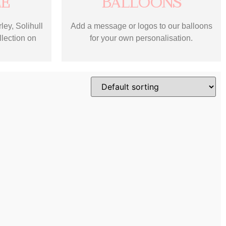
LE
BALLOONS
ley, Solihull
Add a message or logos to our balloons
llection on
for your own personalisation.