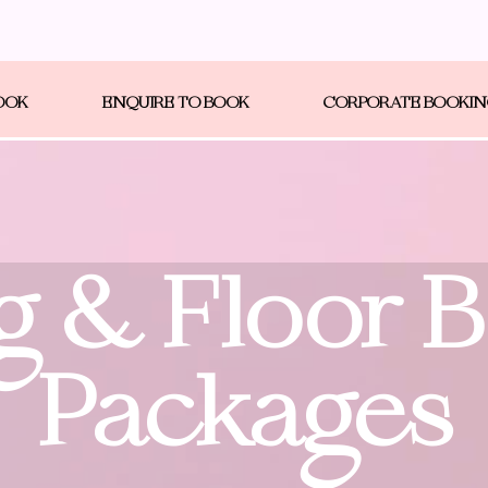
OOK
ENQUIRE TO BOOK
CORPORATE BOOKI
g & Floor 
Packages