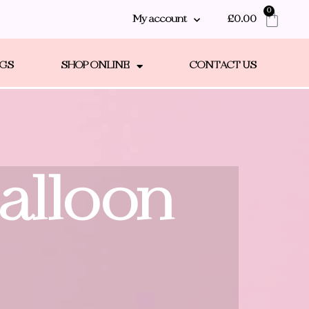
0
My account
£
0.00
NGS
SHOP ONLINE
CONTACT US
Balloon