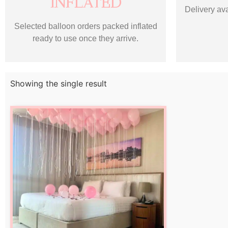
INFLATED
Delivery ava
Selected balloon orders packed inflated
ready to use once they arrive.
Showing the single result