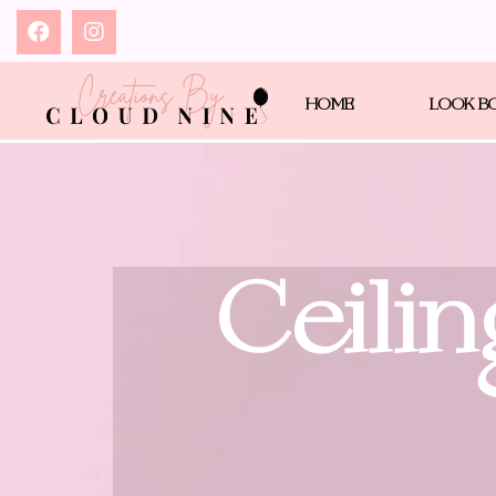
HOME
LOOK B
Ceilin