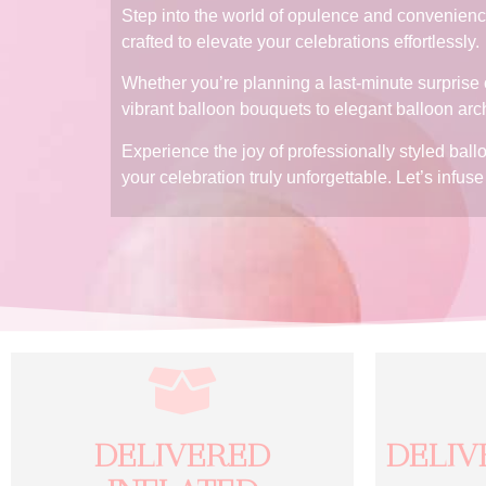
Step into the world of opulence and convenience
crafted to elevate your celebrations effortlessly.
Whether you’re planning a last-minute surprise o
vibrant balloon bouquets to elegant balloon arc
Experience the joy of professionally styled bal
your celebration truly unforgettable. Let’s infu
DELIVERED
DELIV