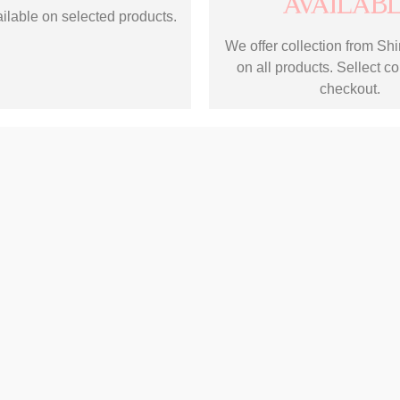
AVAILAB
ilable on selected products.
We offer collection from Shir
on all products. Sellect co
checkout.