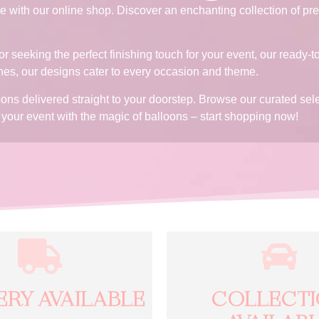
 with our online shop. Discover an enchanting collection of pre
r seeking the perfect finishing touch for your event, our ready-t
hes, our designs cater to every occasion and theme.
loons delivered straight to your doorstep. Browse our curated s
se your event with the magic of balloons – start shopping now!
ERY AVAILABLE
COLLECT