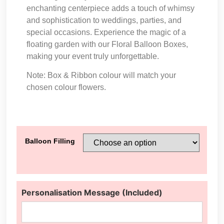
enchanting centerpiece adds a touch of whimsy
and sophistication to weddings, parties, and
special occasions. Experience the magic of a
floating garden with our Floral Balloon Boxes,
making your event truly unforgettable.
Note: Box & Ribbon colour will match your
chosen colour flowers.
Balloon Filling
Personalisation Message (Included)