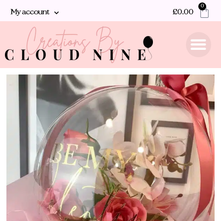
0
My account
£
0.00