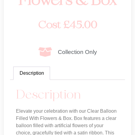
Flowers & Box
Cost
£
45.00
Collection Only
Description
Description
Elevate your celebration with our Clear Balloon
Filled With Flowers & Box. Box features a clear
balloon filled with artificial flowers of your
choice, gracefully tied with a satin ribbon. This