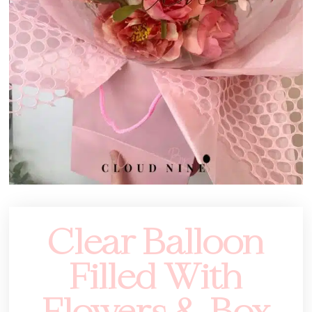
Clear Balloon
Filled With