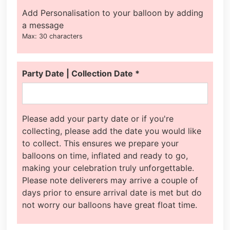
Add Personalisation to your balloon by adding
a message
Max: 30 characters
Party Date | Collection Date
*
Please add your party date or if you're
collecting, please add the date you would like
to collect. This ensures we prepare your
balloons on time, inflated and ready to go,
making your celebration truly unforgettable.
Please note deliverers may arrive a couple of
days prior to ensure arrival date is met but do
not worry our balloons have great float time.