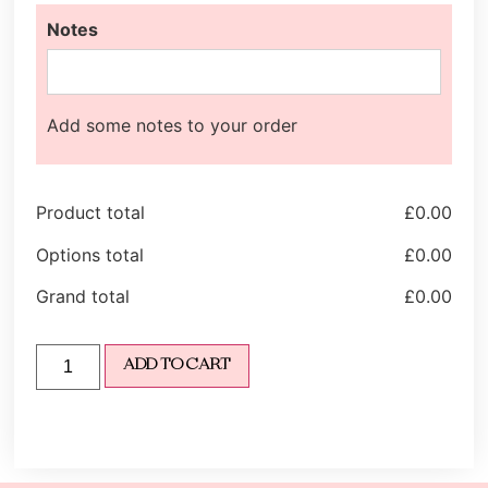
Notes
Add some notes to your order
Product total
£
0.00
Options total
£
0.00
Grand total
£
0.00
ADD TO CART