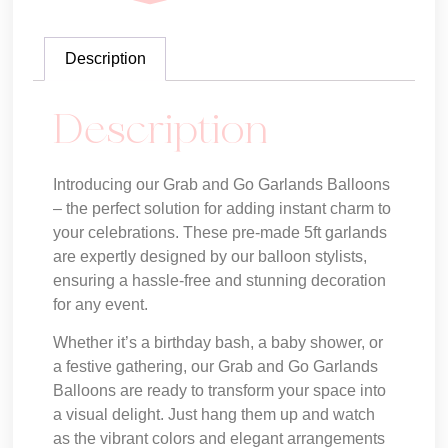
Description
Description
Introducing our Grab and Go Garlands Balloons
– the perfect solution for adding instant charm to
your celebrations. These pre-made 5ft garlands
are expertly designed by our balloon stylists,
ensuring a hassle-free and stunning decoration
for any event.
Whether it’s a birthday bash, a baby shower, or
a festive gathering, our Grab and Go Garlands
Balloons are ready to transform your space into
a visual delight. Just hang them up and watch
as the vibrant colors and elegant arrangements