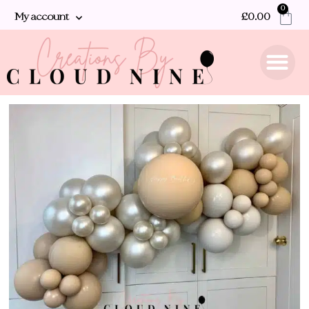
0
My account
£
0.00