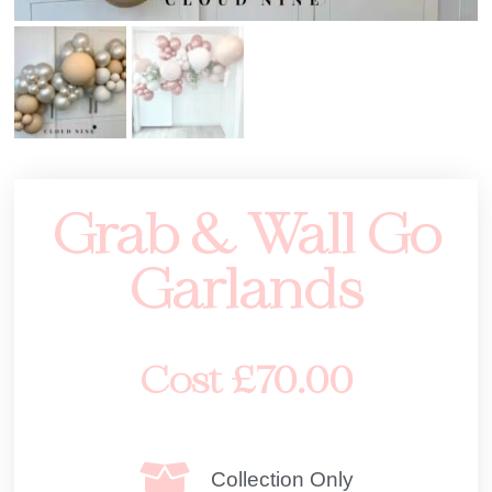
Grab & Wall Go
Garlands
Cost
£
70.00
Collection Only