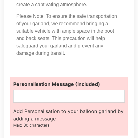
create a captivating atmosphere.
Please Note: To ensure the safe transportation
of your garland, we recommend bringing a
suitable vehicle with ample space in the boot
and back seats. This precaution will help
safeguard your garland and prevent any
damage during transit.
Personalisation Message (Included)
Add Personalisation to your balloon garland by
adding a message
Max: 30 characters