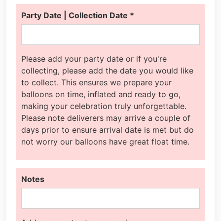
Party Date | Collection Date
*
Please add your party date or if you're
collecting, please add the date you would like
to collect. This ensures we prepare your
balloons on time, inflated and ready to go,
making your celebration truly unforgettable.
Please note deliverers may arrive a couple of
days prior to ensure arrival date is met but do
not worry our balloons have great float time.
Notes