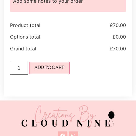
Add some notes to your order
Product total
£
70.00
Options total
£
0.00
Grand total
£
70.00
ADD TO CART