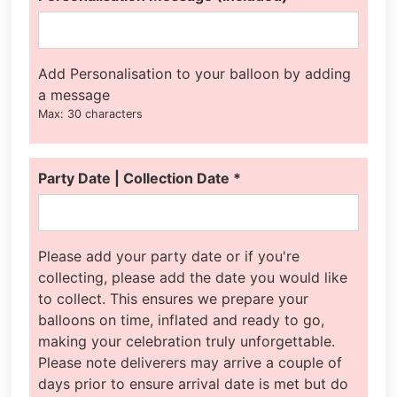
Add Personalisation to your balloon by adding
a message
Max: 30 characters
Party Date | Collection Date
*
Please add your party date or if you're
collecting, please add the date you would like
to collect. This ensures we prepare your
balloons on time, inflated and ready to go,
making your celebration truly unforgettable.
Please note deliverers may arrive a couple of
days prior to ensure arrival date is met but do