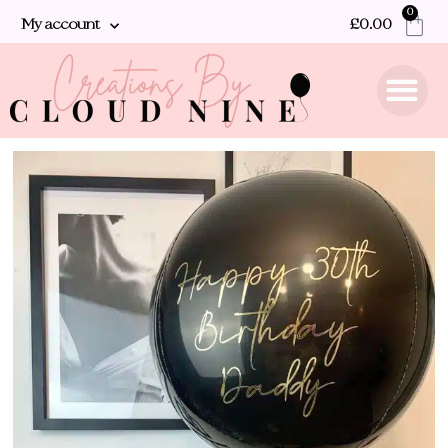
0
My account
£
0.00