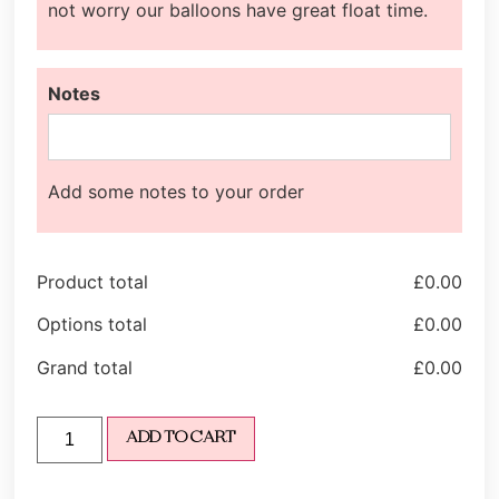
not worry our balloons have great float time.
Notes
Add some notes to your order
Product total
£
0.00
Options total
£
0.00
Grand total
£
0.00
ADD TO CART