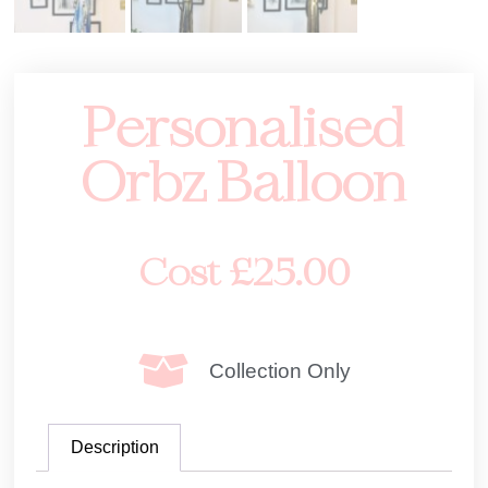
Personalised
Orbz Balloon
Cost
£
25.00
Collection Only
Description