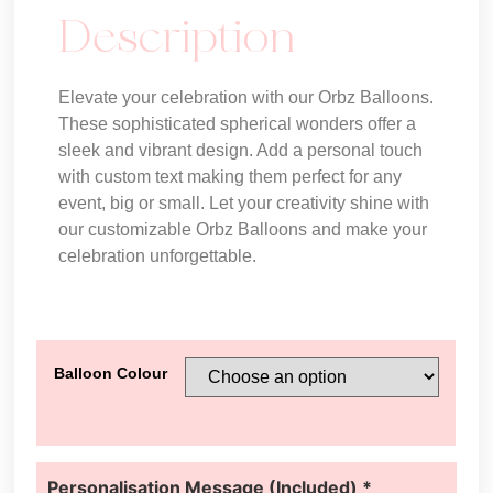
Description
Elevate your celebration with our Orbz Balloons.
These sophisticated spherical wonders offer a
sleek and vibrant design. Add a personal touch
with custom text making them perfect for any
event, big or small. Let your creativity shine with
our customizable Orbz Balloons and make your
celebration unforgettable.
Balloon Colour
Personalisation Message (Included)
*