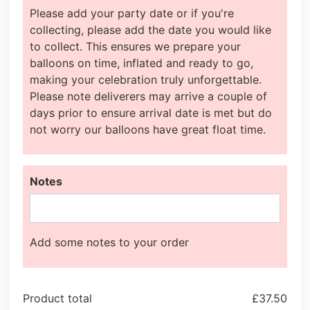
Please add your party date or if you're
collecting, please add the date you would like
to collect. This ensures we prepare your
balloons on time, inflated and ready to go,
making your celebration truly unforgettable.
Please note deliverers may arrive a couple of
days prior to ensure arrival date is met but do
not worry our balloons have great float time.
Notes
Add some notes to your order
Product total
£
37.50