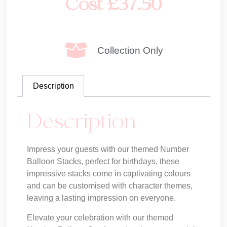
Cost
£
37.50
Collection Only
Description
Description
Impress your guests with our themed Number
Balloon Stacks, perfect for birthdays, these
impressive stacks come in captivating colours
and can be customised with character themes,
leaving a lasting impression on everyone.
Elevate your celebration with our themed