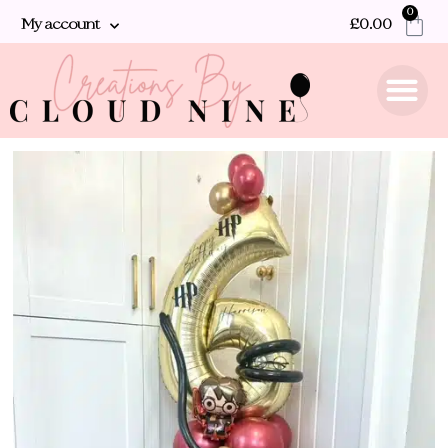
0
My account
£
0.00