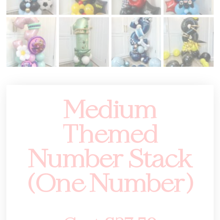
Medium
Themed
Number Stack
(One Number)