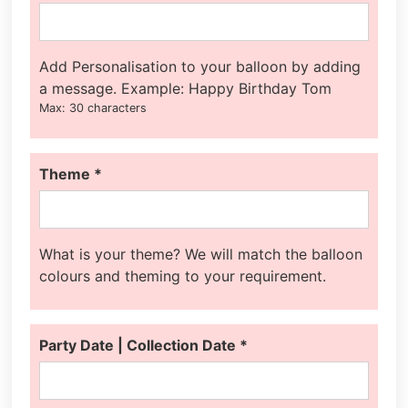
Add Personalisation to your balloon by adding
a message. Example: Happy Birthday Tom
Max: 30 characters
Theme
*
What is your theme? We will match the balloon
colours and theming to your requirement.
Party Date | Collection Date
*