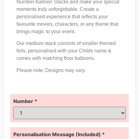
Number Balloon Stacks and make your special
moments truly unforgettable. Create a
personalised experience that reflects your
favourite movies, characters, or any theme that
brings magic to your event.
Our medium stack consists of smaller themed
foils, personalised with your Childs name &
comes with matching floor balloons.
Please note: Designs may vary.
Number
*
Personalisation Message (Included)
*